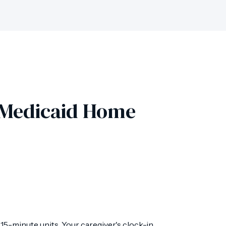
r Medicaid Home
5-minute units. Your caregiver's clock-in