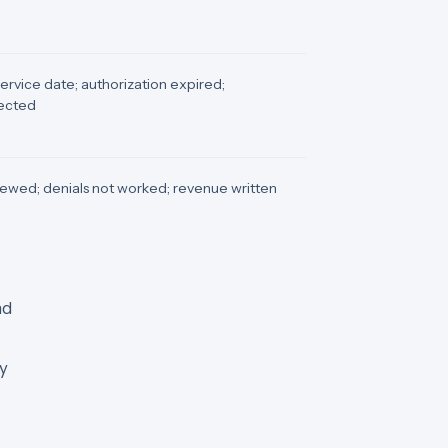
 service date; authorization expired;
tected
ewed; denials not worked; revenue written
nd
ry