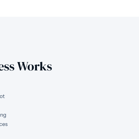
ess Works
ot
ing
uces