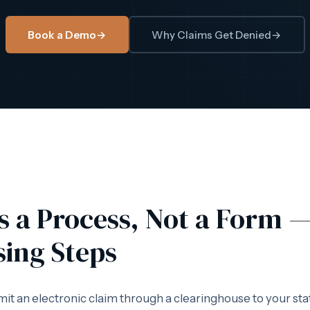
Book a Demo
→
Why Claims Get Denied
→
Is a Process, Not a Form 
sing Steps
mit an electronic claim through a clearinghouse to your sta