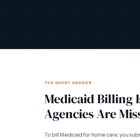
THE SHORT ANSWER
Medicaid Billing 
Agencies Are Mis
To bill Medicaid for home care, you sub