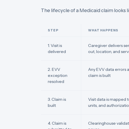
The lifecycle of a Medicaid claim looks li
STEP
WHAT HAPPENS
1. Visit is
Caregiver delivers se
delivered
out, location, and ser
2. EVV
Any EVV data errors 
exception
claim is built
resolved
3. Claim is
Visit data is mapped 
built
units, and authorizat
4. Claim is
Clearinghouse validat