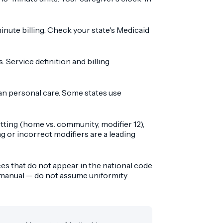
minute billing. Check your state's Medicaid
Service definition and billing
n personal care. Some states use
ting (home vs. community, modifier 12),
ng or incorrect modifiers are a leading
es that do not appear in the national code
r manual — do not assume uniformity