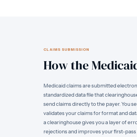
CLAIMS SUBMISSION
How the Medicai
Medicaid claims are submitted electroni
standardized data file that clearinghous
send claims directly to the payer. You s
validates your claims for format and da
a clearinghouse gives you a layer of er
rejections and improves your first-pass