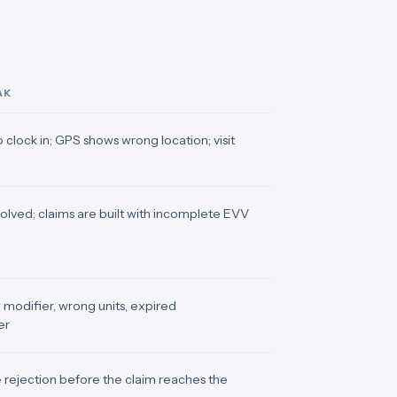
AK
 clock in; GPS shows wrong location; visit
solved; claims are built with incomplete EVV
modifier, wrong units, expired
er
 rejection before the claim reaches the