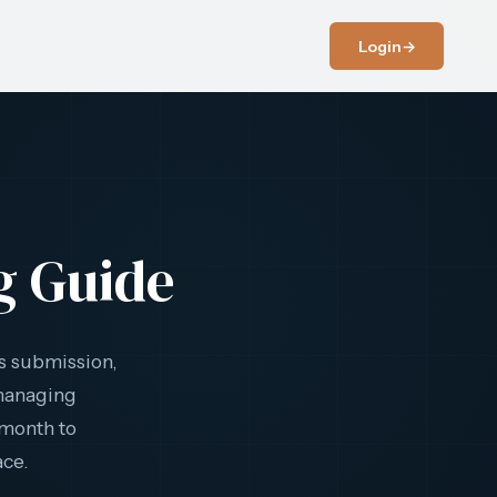
Login
→
g Guide
s submission,
 managing
 month to
ace.