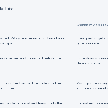
ke this:
WHERE IT CAN BRE
rvice; EVV system records clock-in, clock-
Caregiver forgets to
vice type
type is incorrect
are reviewed and corrected before the
Exceptions sit unre
data and denied
to the correct procedure code, modifier,
Wrong code, wrong 
ion number
authorization numb
es the claim format and transmits to the
Format errors cause