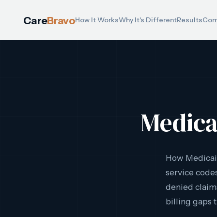
Care
Bravo
How It Works
Why It's Different
Results
Com
Medica
How Medicaid
service codes
denied claims
billing gaps 