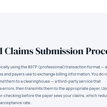
d Claims Submission Proc
cally using the 837P (professional) transaction format — a
es and payers use to exchange billing information. You do n
end them to a clearinghouse — a third-party service that
ta errors, then transmits them to the appropriate payer. Us
ror-checking before the payer sees your claims, which red
 acceptance rate.