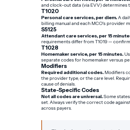
and clock-out data (via EVV) determines t
T1020
Personal care services, per diem.
A dail
billing manual and each MCO's provider m
S5125
Attendant care services, per 15 minute
requirements differ from T1019 — confirm
T1028
Homemaker service, per 15 minutes.
Us
separate codes for homemaker versus pers
Modifiers
Required additional codes.
Modifiers co
the provider type, or the care level. Requi
cause of denials.
State-Specific Codes
Not all codes are universal.
Some states 
set. Always verify the correct code again
across payers.