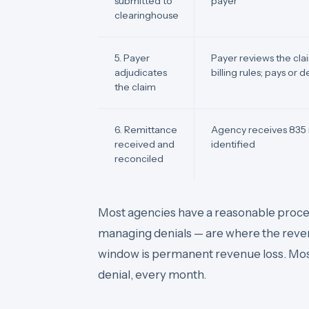
submitted to
payer
clearinghouse
5. Payer
Payer reviews the claim
adjudicates
billing rules; pays or 
the claim
6. Remittance
Agency receives 835 
received and
identified
reconciled
Most agencies have a reasonable proces
managing denials — are where the revenu
window is permanent revenue loss. Most
denial, every month.