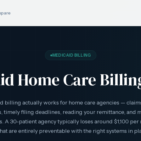
pare
MEDICAID BILLING
id Home Care Billin
 billing actually works for home care agencies — claim
, timely filing deadlines, reading your remittance, and
. A 30-patient agency typically loses around $1,100 per
that are entirely preventable with the right systems in pl