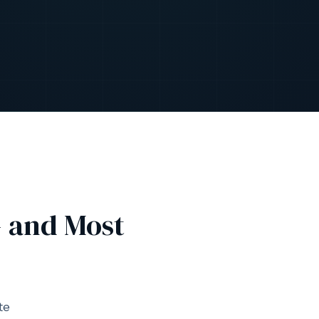
— and Most
te