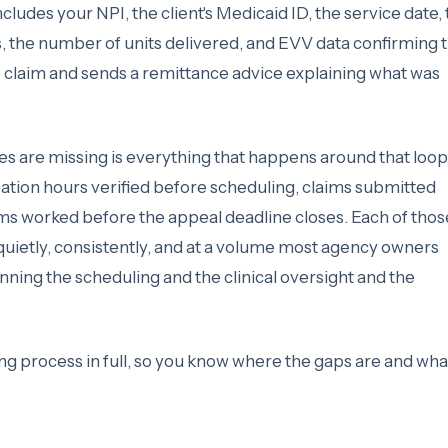
udes your NPI, the client's Medicaid ID, the service date, 
, the number of units delivered, and EVV data confirming 
e claim and sends a remittance advice explaining what was
es are missing is everything that happens around that loop
ation hours verified before scheduling, claims submitted
aims worked before the appeal deadline closes. Each of thos
quietly, consistently, and at a volume most agency owners
unning the scheduling and the clinical oversight and the
ing process in full, so you know where the gaps are and what