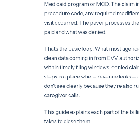
Medicaid program or MCO. The claim incl
procedure code, any required modifiers
visit occurred. The payer processes th
paid and what was denied.
That's the basic loop. What most agenci
clean data coming in from EVV, authoriz
within timely filing windows, denied cl
steps is a place where revenue leaks — 
don't see clearly because they're also r
caregiver calls.
This guide explains each part of the bill
takes to close them.