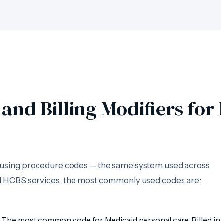
and Billing Modifiers fo
d using procedure codes — the same system used across
and HCBS services, the most commonly used codes are:
The most common code for Medicaid personal care. Billed in 1