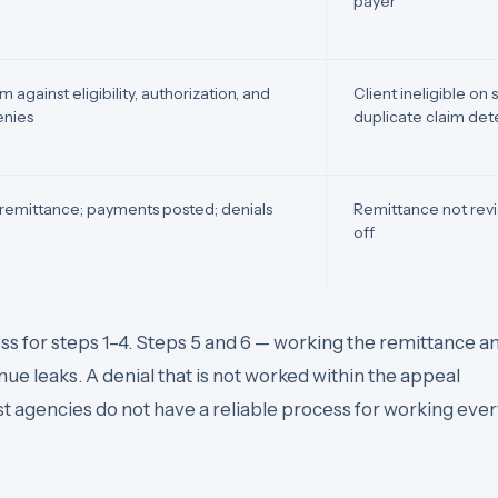
payer
 against eligibility, authorization, and
Client ineligible on
denies
duplicate claim de
remittance; payments posted; denials
Remittance not revi
off
s for steps 1–4. Steps 5 and 6 — working the remittance a
e leaks. A denial that is not worked within the appeal
 agencies do not have a reliable process for working eve