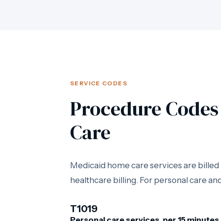
SERVICE CODES
Procedure Codes 
Care
Medicaid home care services are bille
healthcare billing. For personal care 
T1019
Personal care services, per 15 minutes.