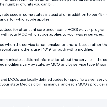
he number of units you can bill.
y rate used in some states instead of or in addition to per-15-
anual for which code applies.
s.
Used for attendant care under some HCBS waiver programs. 
 with your MCO which code applies to your waiver services.
ed when the service is homemaker or chore-based rather tha
onal care; others use T1019 for both with a modifier.
mmunicate additional information about the service — the set
red modifiers vary by state, by MCO, and by service type. Missi
and MCOs use locally defined codes for specific waiver servic
st your state Medicaid billing manual and each MCO's provide