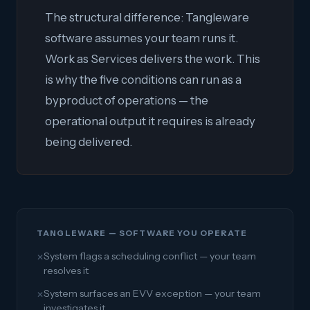
The structural difference: Tangleware
software assumes your team runs it.
Work as Services delivers the work. This
is why the five conditions can run as a
byproduct of operations — the
operational output it requires is already
being delivered.
TANGLEWARE — SOFTWARE YOU OPERATE
System flags a scheduling conflict — your team
✕
resolves it
System surfaces an EVV exception — your team
✕
investigates it