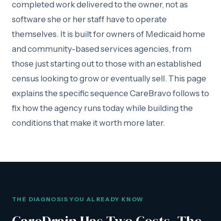
completed work delivered to the owner, not as
software she or her staff have to operate
themselves. It is built for owners of Medicaid home
and community-based services agencies, from
those just starting out to those with an established
census looking to grow or eventually sell. This page
explains the specific sequence CareBravo follows to
fix how the agency runs today while building the
conditions that make it worth more later.
THE DIAGNOSIS YOU ALREADY KNOW