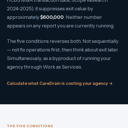
HCBS M&A transaction data; Scope Research
2024–2025), it suppresses exit value by
approximately
$600,000
. Neither number
appears on any report you are currently running.
The five conditions reverses both. Not sequentially
— not fix operations first, then think about exit later.
Simultaneously, as a byproduct of running your
agency through Work as Services.
Calculate what CareDrain is costing your agency →
THE FIVE CONDITIONS