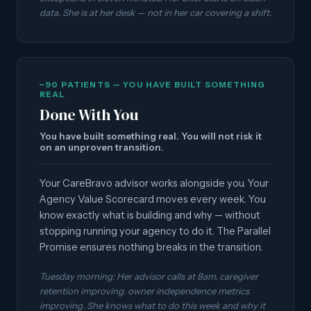
data. She is at her desk — not in her car covering a shift.
~90 PATIENTS — YOU HAVE BUILT SOMETHING
REAL
Done With You
You have built something real. You will not risk it
on an unproven transition.
Your CareBravo advisor works alongside you. Your
Agency Value Scorecard moves every week. You
know exactly what is building and why — without
stopping running your agency to do it. The Parallel
Promise ensures nothing breaks in the transition.
Tuesday morning: Her advisor calls at 8am. caregiver
retention improving. owner independence metrics
improving. She knows what to do this week and why it