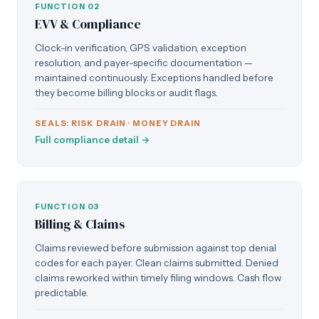
FUNCTION 02
EVV & Compliance
Clock-in verification, GPS validation, exception
resolution, and payer-specific documentation —
maintained continuously. Exceptions handled before
they become billing blocks or audit flags.
SEALS: RISK DRAIN · MONEY DRAIN
Full compliance detail →
FUNCTION 03
Billing & Claims
Claims reviewed before submission against top denial
codes for each payer. Clean claims submitted. Denied
claims reworked within timely filing windows. Cash flow
predictable.