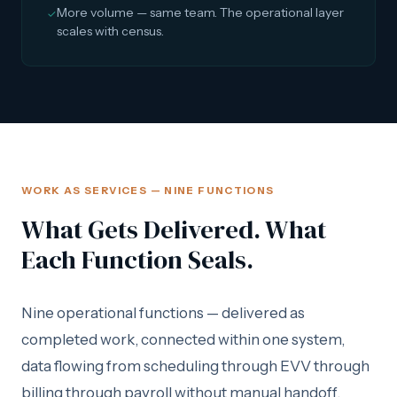
More volume — same team. The operational layer
✓
scales with census.
WORK AS SERVICES — NINE FUNCTIONS
What Gets Delivered. What
Each Function Seals.
Nine operational functions — delivered as
completed work, connected within one system,
data flowing from scheduling through EVV through
billing through payroll without manual handoff.