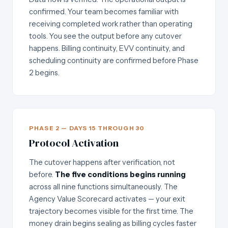
confirmed. Your team becomes familiar with
receiving completed work rather than operating
tools. You see the output before any cutover
happens. Billing continuity, EVV continuity, and
scheduling continuity are confirmed before Phase
2 begins.
PHASE 2 — DAYS 15 THROUGH 30
Protocol Activation
The cutover happens after verification, not
before.
The five conditions begins running
across all nine functions simultaneously. The
Agency Value Scorecard activates — your exit
trajectory becomes visible for the first time. The
money drain begins sealing as billing cycles faster