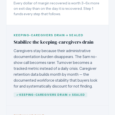
Every dollar of margin recovered is worth 3–6x more
on exit day than on the day it is recovered. Step 1
funds every step that follows.
KEEPING-CAREGIVERS DRAIN → SEALED
Stabilize the keeping-caregivers drain
Caregivers stay because their administrative
documentation burden disappears. The 5am no-
show call becomes rarer. Turnover becomes a
tracked metric instead of a daily crisis. Caregiver
retention data builds month by month — the
documented workforce stability that buyers look
for and systematically discount for not finding.
✓ KEEPING-CAREGIVERS DRAIN → SEALED