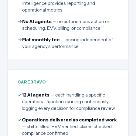
Intelligence provides reporting and
operational metrics
→
No AI agents
— no autonomous action on
scheduling, EVV, billing, or compliance
→
Flat monthly fee
— pricing independent of
your agency's performance
CAREBRAVO
✓
12 AI agents
— each handling a specific
operational function, running continuously,
logging every decision for compliance review
✓
Operations delivered as completed work
— shifts filled, EVV verified, claims checked,
compliance confirmed