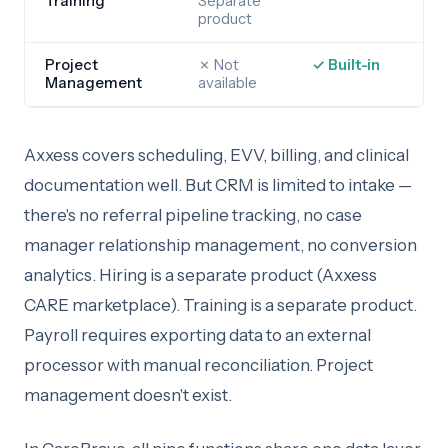
Training
Separate
product
Project
✗ Not
✓ Built-in
Management
available
Axxess covers scheduling, EVV, billing, and clinical
documentation well. But CRM is limited to intake —
there's no referral pipeline tracking, no case
manager relationship management, no conversion
analytics. Hiring is a separate product (Axxess
CARE marketplace). Training is a separate product.
Payroll requires exporting data to an external
processor with manual reconciliation. Project
management doesn't exist.