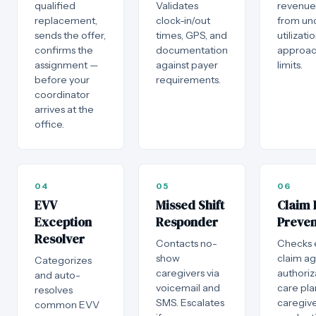
qualified
Validates
revenue i
replacement,
clock-in/out
from un
sends the offer,
times, GPS, and
utilizati
confirms the
documentation
approac
assignment —
against payer
limits.
before your
requirements.
coordinator
arrives at the
office.
04
05
06
EVV
Missed Shift
Claim 
Exception
Responder
Preven
Resolver
Contacts no-
Checks 
show
claim ag
Categorizes
caregivers via
authoriz
and auto-
voicemail and
care pla
resolves
SMS. Escalates
caregiv
common EVV