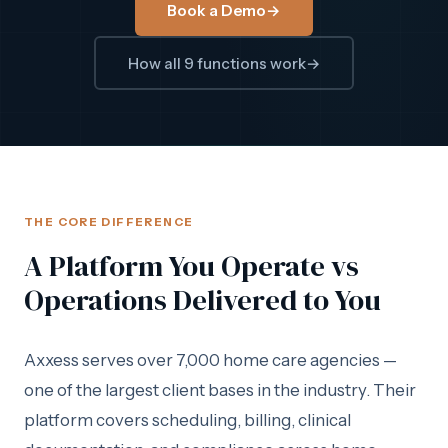
Book a Demo
→
How all 9 functions work
→
THE CORE DIFFERENCE
A Platform You Operate vs
Operations Delivered to You
Axxess serves over 7,000 home care agencies —
one of the largest client bases in the industry. Their
platform covers scheduling, billing, clinical