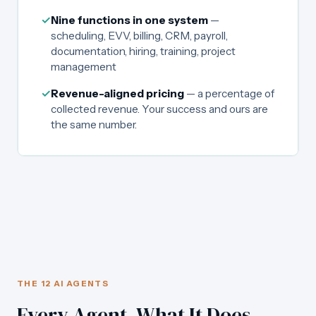
✓
Nine functions in one system
—
scheduling, EVV, billing, CRM, payroll,
documentation, hiring, training, project
management
✓
Revenue-aligned pricing
— a percentage of
collected revenue. Your success and ours are
the same number.
THE 12 AI AGENTS
Every Agent. What It Does.