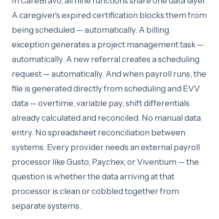
In CareBravo, all nine functions share one data layer.
A caregiver's expired certification blocks them from
being scheduled — automatically. A billing
exception generates a project management task —
automatically. A new referral creates a scheduling
request — automatically. And when payroll runs, the
file is generated directly from scheduling and EVV
data — overtime, variable pay, shift differentials
already calculated and reconciled. No manual data
entry. No spreadsheet reconciliation between
systems. Every provider needs an external payroll
processor like Gusto, Paychex, or Viventium — the
question is whether the data arriving at that
processor is clean or cobbled together from
separate systems.