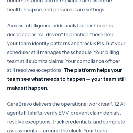
documentation, and compliance across home
health, hospice, and personal care settings.
Axxess Intelligence adds analytics dashboards
described as "AI-driven." In practice, these help
your team identify patterns and track KPIs. But your
scheduler still manages the schedule. Your billing
team still submits claims. Your compliance officer
still resolves exceptions.
The platform helps your
team see what needs to happen — your team still
makes it happen.
CareBravo delivers the operational work itself. 12 AI
agents fill shifts, verify EVV, prevent claim denials,
resolve exceptions, track credentials, and complete
assessments — around the clock. Your team