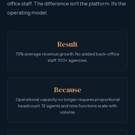
office staff. The difference isn't the platform. It's the
operating model.
Result
73% average revenue growth. No added back-office
staff. 100+ agencies.
Because
Operational capacity no longer requires proportional
headcount. 12 agents and nine functions scale with
volume.