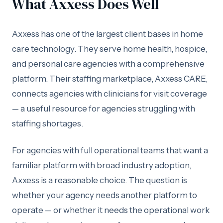
What Axxess Does Well
Axxess has one of the largest client bases in home
care technology. They serve home health, hospice,
and personal care agencies with a comprehensive
platform. Their staffing marketplace, Axxess CARE,
connects agencies with clinicians for visit coverage
— a useful resource for agencies struggling with
staffing shortages.
For agencies with full operational teams that want a
familiar platform with broad industry adoption,
Axxess is a reasonable choice. The question is
whether your agency needs another platform to
operate — or whether it needs the operational work