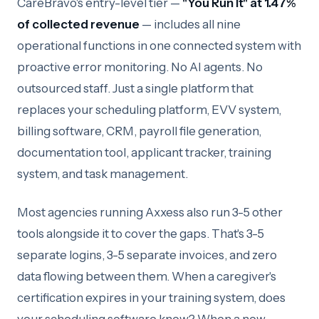
CareBravo's entry-level tier —
"You Run It" at 1.47%
of collected revenue
— includes all nine
operational functions in one connected system with
proactive error monitoring. No AI agents. No
outsourced staff. Just a single platform that
replaces your scheduling platform, EVV system,
billing software, CRM, payroll file generation,
documentation tool, applicant tracker, training
system, and task management.
Most agencies running Axxess also run 3-5 other
tools alongside it to cover the gaps. That's 3-5
separate logins, 3-5 separate invoices, and zero
data flowing between them. When a caregiver's
certification expires in your training system, does