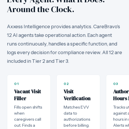
Around the Clock.
Axxess Intelligence provides analytics. CareBravo's
12 AI agents take operational action. Each agent
runs continuously, handles a specific function, and
logs every decision for compliance review. All 12 are
included in Tier 2 and Tier 3.
01
02
03
Vacant Visit
Visit
Author
Filler
Verification
Hours 
Fills open shifts
Matches EVV
Tracks ut
when
data to
against 
caregivers call
authorizations
hours in 
out. Finds a
before billing.
Alerts 