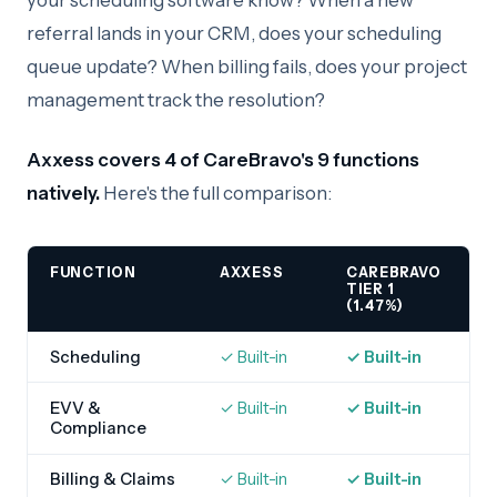
your scheduling software know? When a new
referral lands in your CRM, does your scheduling
queue update? When billing fails, does your project
management track the resolution?
Axxess covers 4 of CareBravo's 9 functions
natively.
Here's the full comparison:
FUNCTION
AXXESS
CAREBRAVO
TIER 1
(1.47%)
Scheduling
✓ Built-in
✓ Built-in
EVV &
✓ Built-in
✓ Built-in
Compliance
Billing & Claims
✓ Built-in
✓ Built-in