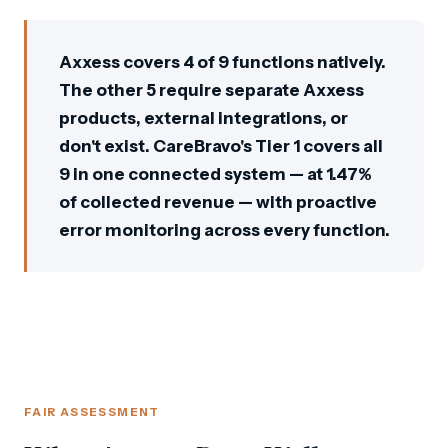
Axxess covers 4 of 9 functions natively.
The other 5 require separate Axxess
products, external integrations, or
don't exist. CareBravo's Tier 1 covers all
9 in one connected system — at 1.47%
of collected revenue — with proactive
error monitoring across every function.
FAIR ASSESSMENT