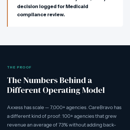
decision logged for Medicaid
compliance review.
THE PROOF
The Numbers Behind a
Different Operating Model
Axxess has scale — 7,000+ agencies. CareBravo has
a different kind of proof: 100+ agencies that grew
revenue an average of 73% without adding back-