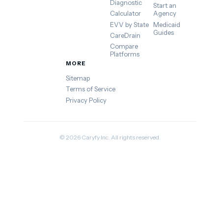
Diagnostic
Start an
Calculator
Agency
EVV by State
Medicaid
Guides
CareDrain
Compare
Platforms
MORE
Sitemap
Terms of Service
Privacy Policy
© 2026 Caryfy Inc. All rights reserved.