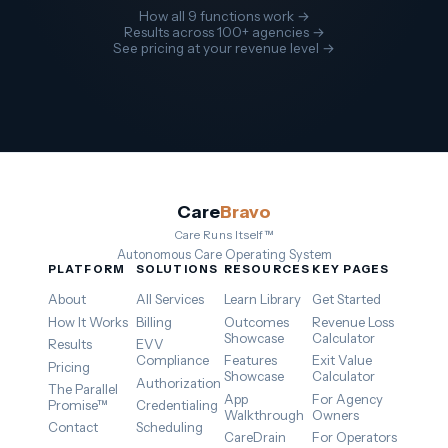
How all 9 functions work →
Results across 100+ agencies →
See pricing at your revenue level →
Care
Bravo
Care Runs Itself™
Autonomous Care Operating System
PLATFORM
SOLUTIONS
RESOURCES
KEY PAGES
About
All Services
Learn Library
Get Started
How It Works
Billing
Outcomes
Revenue Loss
Showcase
Calculator
Results
EVV
Compliance
Features
Exit Value
Pricing
Showcase
Calculator
Authorization
The Parallel
App
For Agency
Promise™
Credentialing
Walkthrough
Owners
Contact
Scheduling
CareDrain
For Operators