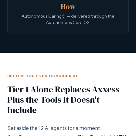
How
Autonomous Caring® — delivered through the
Autonomous Care OS.
BEFORE YOU EVEN CONSIDER AI
Tier 1 Alone Replaces Axxess —
Plus the Tools It Doesn't
Include
Set aside the 12 AI agents for a moment.