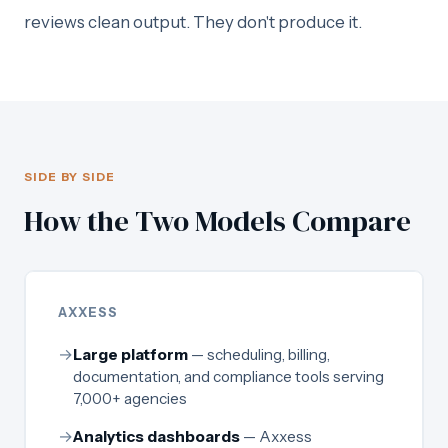
reviews clean output. They don't produce it.
SIDE BY SIDE
How the Two Models Compare
AXXESS
→
Large platform
— scheduling, billing,
documentation, and compliance tools serving
7,000+ agencies
→
Analytics dashboards
— Axxess