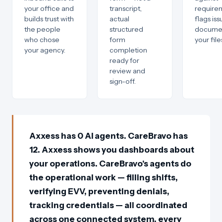
your office and
transcript,
require
builds trust with
actual
flags is
the people
structured
documen
who chose
form
your file
your agency.
completion
ready for
review and
sign-off.
Axxess has 0 AI agents. CareBravo has
12. Axxess shows you dashboards about
your operations. CareBravo's agents do
the operational work — filling shifts,
verifying EVV, preventing denials,
tracking credentials — all coordinated
across one connected system, every