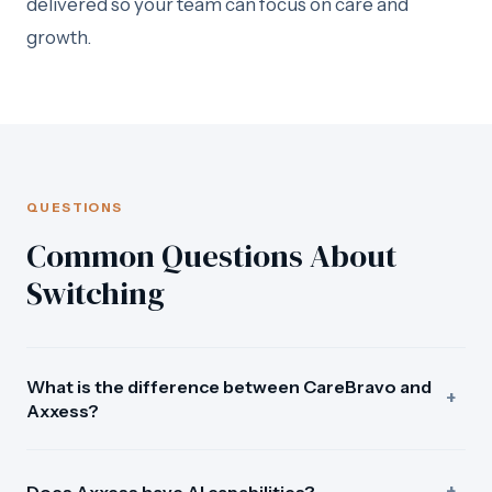
delivered so your team can focus on care and
growth.
QUESTIONS
Common Questions About
Switching
What is the difference between CareBravo and
+
Axxess?
Axxess is a large home care platform serving 7,000+
+
agencies with scheduling, billing, and clinical
Does Axxess have AI capabilities?