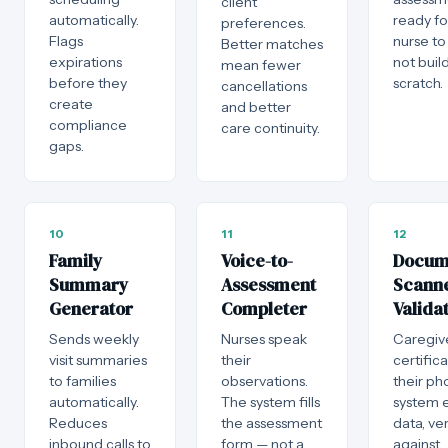
client
automatically.
ready fo
preferences.
Flags
nurse to
Better matches
expirations
not buil
mean fewer
before they
scratch.
cancellations
create
and better
compliance
care continuity.
gaps.
10
11
12
Family
Voice-to-
Docum
Summary
Assessment
Scann
Generator
Completer
Valida
Sends weekly
Nurses speak
Caregiv
visit summaries
their
certific
to families
observations.
their ph
automatically.
The system fills
system e
Reduces
the assessment
data, ver
inbound calls to
form — not a
against