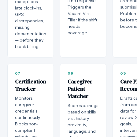
if no response.
credenti
exceptions —
Triggers the
submissi
late clock-ins,
Vacant Visit
Problem
GPS
Filler if the shift
before 
discrepancies,
needs
become 
missing
coverage.
documentation
— before they
block billing.
07
08
09
Certification
Caregiver-
Care P
Tracker
Patient
Reco
Matcher
Monitors
Drafts c
caregiver
from as
Scores pairings
credentials
data for 
based on skills,
continuously.
review. 
visit history,
Blocks non-
goals,
proximity,
compliant
interven
language, and
scheduling
assessm