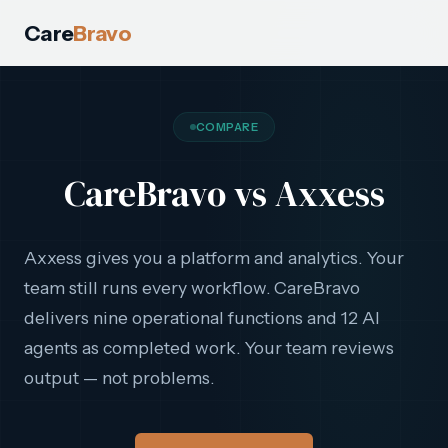
Care
Bravo
COMPARE
CareBravo vs Axxess
Axxess gives you a platform and analytics. Your
team still runs every workflow. CareBravo
delivers nine operational functions and 12 AI
agents as completed work. Your team reviews
output — not problems.