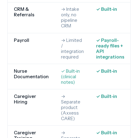
CRM &
→ Intake
✓ Built-in
Referrals
only, no
pipeline
CRM
Payroll
→ Limited
✓ Payroll-
/
ready files +
integration
API
required
integrations
Nurse
✓ Built-in
✓ Built-in
Documentation
(clinical
notes)
Caregiver
→
✓ Built-in
Hiring
Separate
product
(Axxess
CARE)
Caregiver
→
✓ Built-in