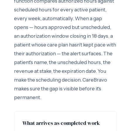
function compares authorized hours against
scheduled hours for every active patient,
every week, automatically. When a gap
opens — hours approved but unscheduled,
an authorization window closing in 18 days, a
patient whose care plan hasn't kept pace with
their authorization — the alert surfaces. The
patient's name, the unscheduled hours, the
revenue at stake, the expiration date. You
make the scheduling decision. CareBravo
makes sure the gap is visible before it's
permanent.
What arrives as completed work