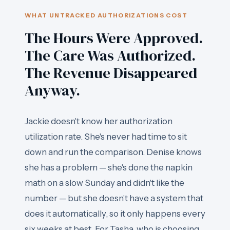
WHAT UNTRACKED AUTHORIZATIONS COST
The Hours Were Approved.
The Care Was Authorized.
The Revenue Disappeared
Anyway.
Jackie doesn't know her authorization
utilization rate. She's never had time to sit
down and run the comparison. Denise knows
she has a problem — she's done the napkin
math on a slow Sunday and didn't like the
number — but she doesn't have a system that
does it automatically, so it only happens every
six weeks at best. For Tasha, who is choosing