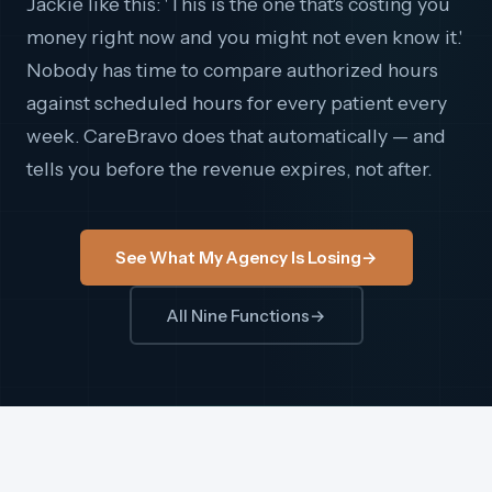
Jackie like this: 'This is the one that's costing you
money right now and you might not even know it.'
Nobody has time to compare authorized hours
against scheduled hours for every patient every
week. CareBravo does that automatically — and
tells you before the revenue expires, not after.
See What My Agency Is Losing
→
All Nine Functions
→