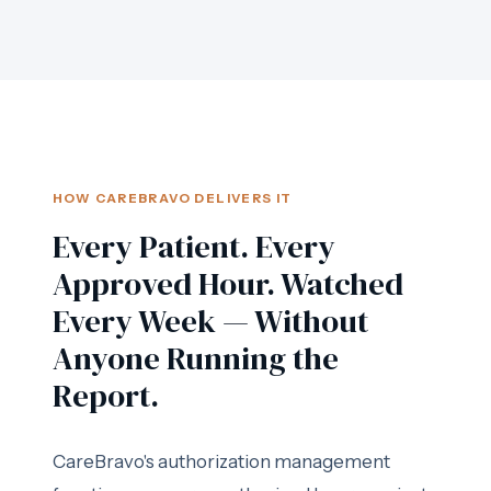
HOW CAREBRAVO DELIVERS IT
Every Patient. Every
Approved Hour. Watched
Every Week — Without
Anyone Running the
Report.
CareBravo's authorization management