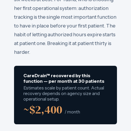
her first operational system: authorization
tracking is the single most important function
to have in place before your first patient. The
habit of letting authorized hours expire starts
at patient one. Breaking it at patient thirty is
harder.
CareDrain™ recovered by this
function — per month at 30 patients
Estimates scale by patient count. Actual
recovery depends on agency size and
operational setup.
~$2,400
/ month