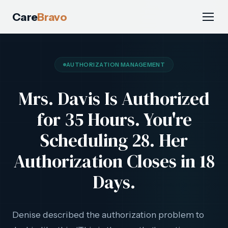
Care
Bravo
AUTHORIZATION MANAGEMENT
Mrs. Davis Is Authorized
for 35 Hours. You're
Scheduling 28. Her
Authorization Closes in 18
Days.
Denise described the authorization problem to