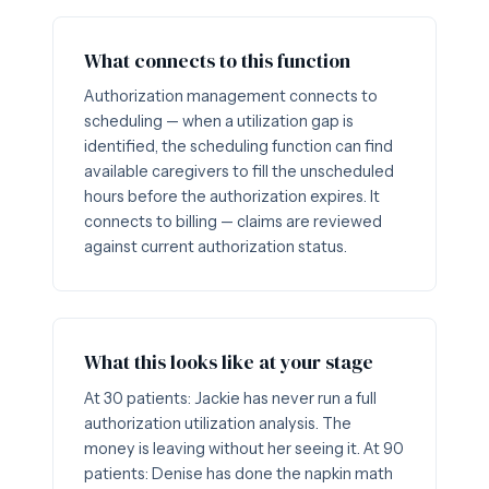
What connects to this function
Authorization management connects to
scheduling — when a utilization gap is
identified, the scheduling function can find
available caregivers to fill the unscheduled
hours before the authorization expires. It
connects to billing — claims are reviewed
against current authorization status.
What this looks like at your stage
At 30 patients: Jackie has never run a full
authorization utilization analysis. The
money is leaving without her seeing it. At 90
patients: Denise has done the napkin math