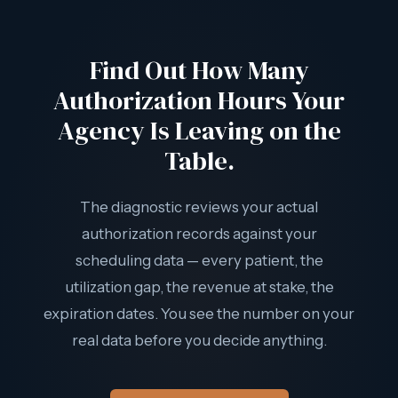
rates in the state.
mechanism for routine utilization gaps. The only way to
recover Authorization Drain revenue is to prevent it — by
Find Out How Many
tracking utilization continuously and scheduling approved
hours before the authorization window closes.
Authorization Hours Your
Agency Is Leaving on the
Table.
The diagnostic reviews your actual
authorization records against your
scheduling data — every patient, the
utilization gap, the revenue at stake, the
expiration dates. You see the number on your
real data before you decide anything.