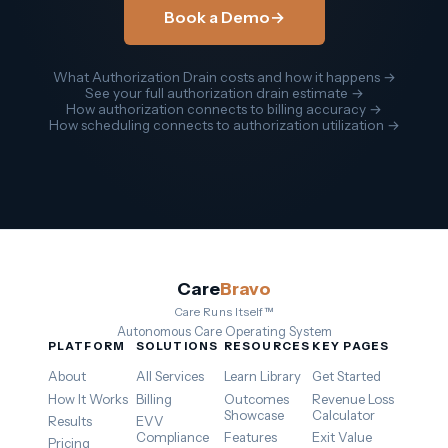
Book a Demo
→
What Authorization Drain costs and how it happens →
See your full authorization drain estimate →
How authorization connects to billing accuracy →
How scheduling connects to authorization utilization →
Care
Bravo
Care Runs Itself™
Autonomous Care Operating System
PLATFORM
SOLUTIONS
RESOURCES
KEY PAGES
About
All Services
Learn Library
Get Started
How It Works
Billing
Outcomes
Revenue Loss
Showcase
Calculator
Results
EVV
Compliance
Features
Exit Value
Pricing