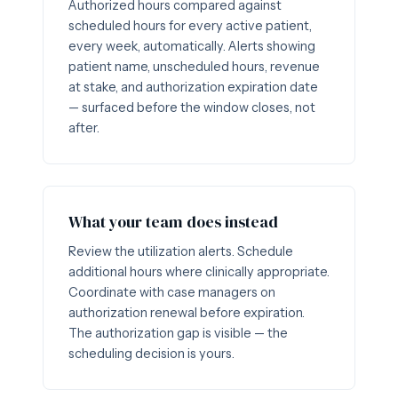
Authorized hours compared against
scheduled hours for every active patient,
every week, automatically. Alerts showing
patient name, unscheduled hours, revenue
at stake, and authorization expiration date
— surfaced before the window closes, not
after.
What your team does instead
Review the utilization alerts. Schedule
additional hours where clinically appropriate.
Coordinate with case managers on
authorization renewal before expiration.
The authorization gap is visible — the
scheduling decision is yours.