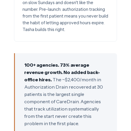
on slow Sundays and doesn't like the
number. Pre-launch: authorization tracking
from the first patient means you never build
the habit of letting approved hours expire.
Tasha builds this right.
100+ agencies. 73% average
revenue growth. No added back-
office hires.
The ~$2,400/month in
Authorization Drain recovered at 30
patients is the largest single
component of CareDrain. Agencies
that track utilization systematically
from the start never create this
problem in the first place.