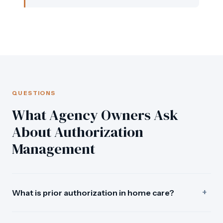
QUESTIONS
What Agency Owners Ask
About Authorization
Management
+
What is prior authorization in home care?
A prior authorization in home care is a Medicaid payer's