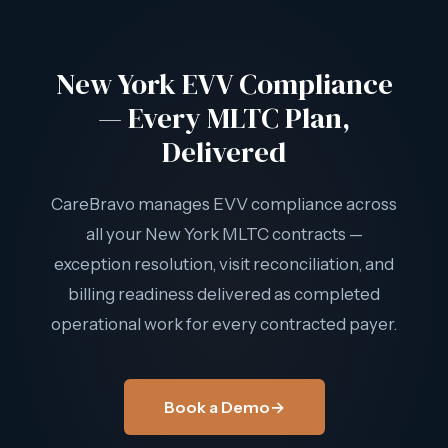
delivering billing-ready outputs for every contracted payer.
New York agencies don't track multiple EVV systems
New York EVV Compliance
separately — CareBravo handles the multi-payer
complexity as delivered operational work.
— Every MLTC Plan,
Delivered
CareBravo manages EVV compliance across
all your New York MLTC contracts —
exception resolution, visit reconciliation, and
billing readiness delivered as completed
operational work for every contracted payer.
Book a Demo
→