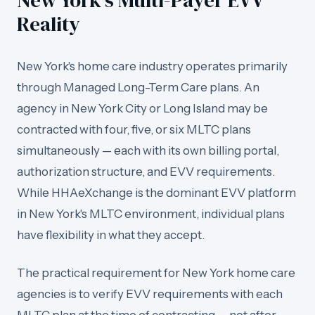
New York's Multi-Payer EVV
Reality
New York's home care industry operates primarily
through Managed Long-Term Care plans. An
agency in New York City or Long Island may be
contracted with four, five, or six MLTC plans
simultaneously — each with its own billing portal,
authorization structure, and EVV requirements.
While HHAeXchange is the dominant EVV platform
in New York's MLTC environment, individual plans
have flexibility in what they accept.
The practical requirement for New York home care
agencies is to verify EVV requirements with each