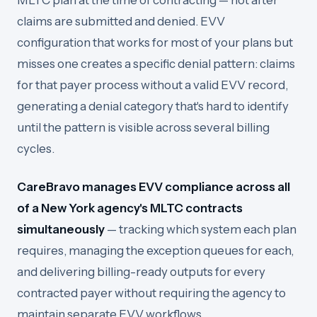
MLTC plan at the time of contracting — not after
claims are submitted and denied. EVV
configuration that works for most of your plans but
misses one creates a specific denial pattern: claims
for that payer process without a valid EVV record,
generating a denial category that's hard to identify
until the pattern is visible across several billing
cycles.
CareBravo manages EVV compliance across all
of a New York agency's MLTC contracts
simultaneously
— tracking which system each plan
requires, managing the exception queues for each,
and delivering billing-ready outputs for every
contracted payer without requiring the agency to
maintain separate EVV workflows.