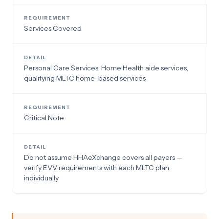
Services Covered
Personal Care Services, Home Health aide services,
qualifying MLTC home-based services
Critical Note
Do not assume HHAeXchange covers all payers —
verify EVV requirements with each MLTC plan
individually