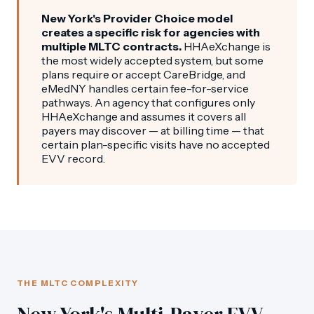
New York's Provider Choice model
creates a specific risk for agencies with
multiple MLTC contracts.
HHAeXchange is
the most widely accepted system, but some
plans require or accept CareBridge, and
eMedNY handles certain fee-for-service
pathways. An agency that configures only
HHAeXchange and assumes it covers all
payers may discover — at billing time — that
certain plan-specific visits have no accepted
EVV record.
THE MLTC COMPLEXITY