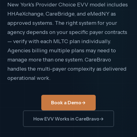
New York's Provider Choice EVV model includes
HHAeXchange, CareBridge, and eMedNY as
approved systems. The right system for your
agency depends on your specific payer contracts
— verify with each MLTC plan individually.
Agencies billing multiple plans may need to
manage more than one system. CareBravo
handles the multi-payer complexity as delivered
operational work.
Book a Demo
→
How EVV Works in CareBravo
→