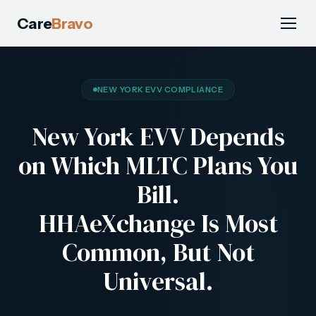
Care
Bravo
NEW YORK EVV COMPLIANCE
New York EVV Depends
on Which MLTC Plans You
Bill.
HHAeXchange Is Most
Common, But Not
Universal.