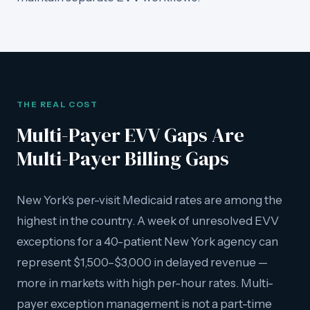
THE REAL COST
Multi-Payer EVV Gaps Are
Multi-Payer Billing Gaps
New York's per-visit Medicaid rates are among the
highest in the country. A week of unresolved EVV
exceptions for a 40-patient New York agency can
represent $1,500–$3,000 in delayed revenue —
more in markets with high per-hour rates. Multi-
payer exception management is not a part-time