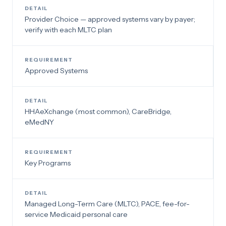
Provider Choice — approved systems vary by payer;
verify with each MLTC plan
Approved Systems
HHAeXchange (most common), CareBridge,
eMedNY
Key Programs
Managed Long-Term Care (MLTC), PACE, fee-for-
service Medicaid personal care