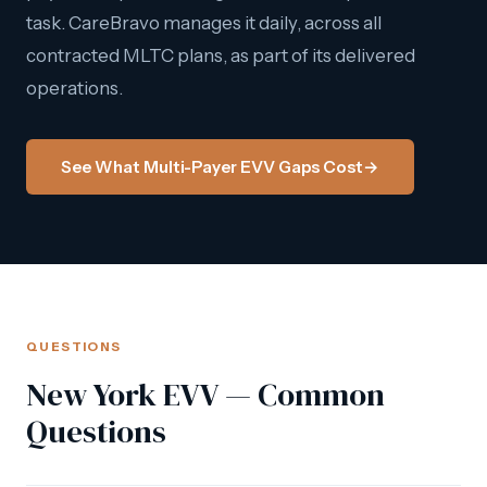
task. CareBravo manages it daily, across all
contracted MLTC plans, as part of its delivered
operations.
See What Multi-Payer EVV Gaps Cost
→
QUESTIONS
New York EVV — Common
Questions