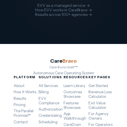
EVV as a managed service →
How EVV works in CareBravo →
Results across 100+ agencies →
Care
Bravo
Care Runs Itself™
Autonomous Care Operating System
PLATFORM
SOLUTIONS
RESOURCES
KEY PAGES
About
All Services
Learn Library
Get Started
How It Works
Billing
Outcomes
Revenue Loss
Showcase
Calculator
Results
EVV
Compliance
Features
Exit Value
Pricing
Showcase
Calculator
Authorization
The Parallel
App
For Agency
Promise™
Credentialing
Walkthrough
Owners
Contact
Scheduling
CareDrain
For Operators