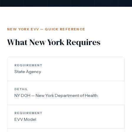
NEW YORK EVV — QUICK REFERENCE
What New York Requires
State Agency
NY DOH — New York Department of Health
EVV Model