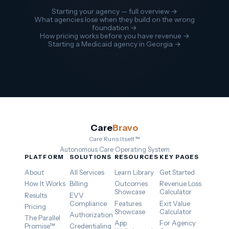
Starting your agency — full overview →
What agencies lose when they build on the wrong
foundation →
How pricing works before you have revenue →
Starting a Medicaid agency in Georgia →
Care
Bravo
Care Runs Itself™
Autonomous Care Operating System
PLATFORM
SOLUTIONS
RESOURCES
KEY PAGES
About
All Services
Learn Library
Get Started
How It Works
Billing
Outcomes
Revenue Loss
Showcase
Calculator
Results
EVV
Compliance
Features
Exit Value
Pricing
Showcase
Calculator
Authorization
The Parallel
App
For Agency
Promise™
Credentialing