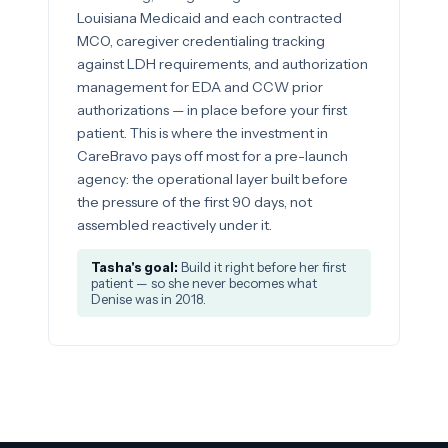
Louisiana Medicaid and each contracted
MCO, caregiver credentialing tracking
against LDH requirements, and authorization
management for EDA and CCW prior
authorizations — in place before your first
patient. This is where the investment in
CareBravo pays off most for a pre-launch
agency: the operational layer built before
the pressure of the first 90 days, not
assembled reactively under it.
Tasha's goal:
Build it right before her first
patient — so she never becomes what
Denise was in 2018.