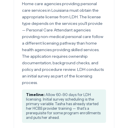
Home care agencies providing personal
care services in Louisiana must obtain the
appropriate license from LDH. The license
type depends on the services you'll provide
— Personal Care Attendant agencies
providing non-medical personal care follow
a different licensing pathway than home
health agencies providing skilled services.
The application requires ownership
documentation, background checks, and
policy and procedure review. LDH conducts
an initial survey as part of the licensing
process.
Timeline:
Allow 60-90 days for LDH
licensing. Initial survey scheduling is the
primary variable. Tasha has already started
her HCBS provider training — that's a
prerequisite for some program enrollments
and puts her ahead.