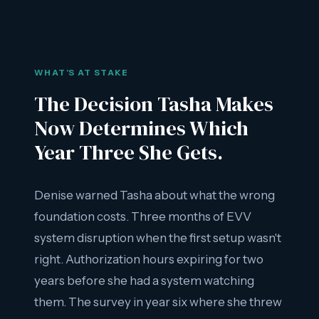
WHAT'S AT STAKE
The Decision Tasha Makes
Now Determines Which
Year Three She Gets.
Denise warned Tasha about what the wrong
foundation costs. Three months of EVV
system disruption when the first setup wasn't
right. Authorization hours expiring for two
years before she had a system watching
them. The survey in year six where she threw