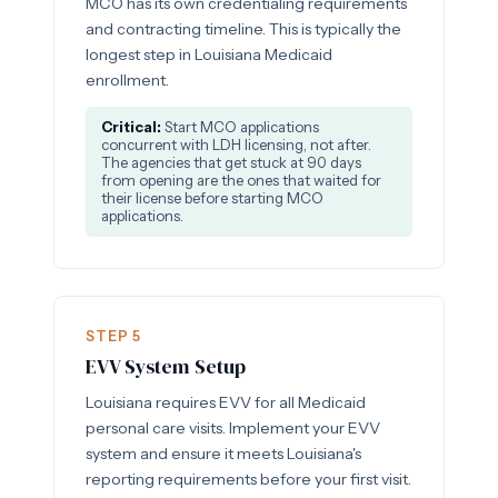
MCO has its own credentialing requirements
and contracting timeline. This is typically the
longest step in Louisiana Medicaid
enrollment.
Critical:
Start MCO applications
concurrent with LDH licensing, not after.
The agencies that get stuck at 90 days
from opening are the ones that waited for
their license before starting MCO
applications.
STEP 5
EVV System Setup
Louisiana requires EVV for all Medicaid
personal care visits. Implement your EVV
system and ensure it meets Louisiana's
reporting requirements before your first visit.