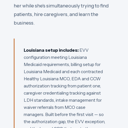
her while she's simultaneously trying to find
patients, hire caregivers, and learn the
business.
Louisiana setup includes:
EVV
configuration meeting Louisiana
Medicaid requirements, billing setup for
Louisiana Medicaid and each contracted
Healthy Louisiana MCO, EDA and CCW
authorization tracking from patient one,
caregiver credentialing tracking against
LDH standards, intake management for
waiver referrals from MCO case
managers. Built before the first visit — so
the authorization gap, the EVV exception,