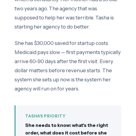
two years ago. The agency that was
supposed to help her was terrible. Tasha is
starting her agency to do better.
She has $30,000 saved for startup costs.
Medicaid pays slow — first payments typically
arrive 60-90 days after the first visit. Every
dollar matters before revenue starts. The
system she sets up now is the system her
agency will run on for years.
TASHA'S PRIORITY
She needs to know: what's the right
order, what does it cost before she