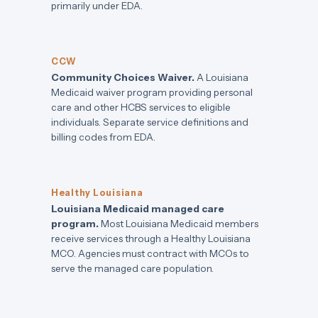
primarily under EDA.
CCW
Community Choices Waiver.
A Louisiana
Medicaid waiver program providing personal
care and other HCBS services to eligible
individuals. Separate service definitions and
billing codes from EDA.
Healthy Louisiana
Louisiana Medicaid managed care
program.
Most Louisiana Medicaid members
receive services through a Healthy Louisiana
MCO. Agencies must contract with MCOs to
serve the managed care population.