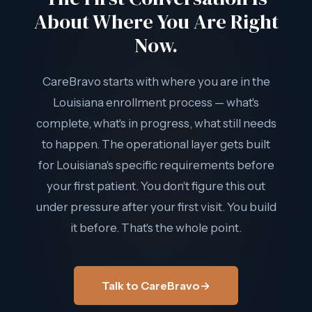
About Where You Are Right
Now.
CareBravo starts with where you are in the
Louisiana enrollment process — what's
complete, what's in progress, what still needs
to happen. The operational layer gets built
for Louisiana's specific requirements before
your first patient. You don't figure this out
under pressure after your first visit. You build
it before. That's the whole point.
Talk to CareBravo
→