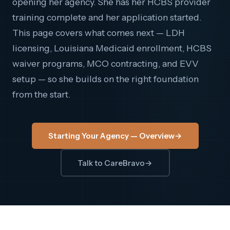
opening her agency. She has her HCBS provider
training complete and her application started.
This page covers what comes next — LDH
licensing, Louisiana Medicaid enrollment, HCBS
waiver programs, MCO contracting, and EVV
setup — so she builds on the right foundation
from the start.
Starting Your Agency — Overview
→
Talk to CareBravo
→