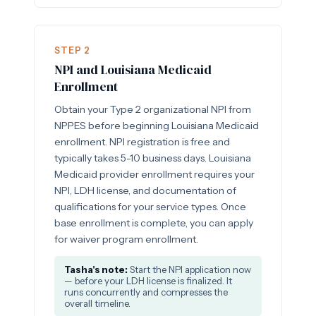
STEP 2
NPI and Louisiana Medicaid
Enrollment
Obtain your Type 2 organizational NPI from
NPPES before beginning Louisiana Medicaid
enrollment. NPI registration is free and
typically takes 5-10 business days. Louisiana
Medicaid provider enrollment requires your
NPI, LDH license, and documentation of
qualifications for your service types. Once
base enrollment is complete, you can apply
for waiver program enrollment.
Tasha's note:
Start the NPI application now
— before your LDH license is finalized. It
runs concurrently and compresses the
overall timeline.