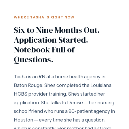
WHERE TASHA IS RIGHT NOW
Six to Nine Months Out.
Application Started.
Notebook Full of
Questions.
Tasha is an RN at a home health agency in
Baton Rouge. She's completed the Louisiana
HCBS provider training. She's started her
application. She talks to Denise — her nursing
school friend who runs a 90-patient agency in
Houston — every time she has a question,
which is constantly. Her mother had a stroke