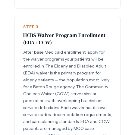
STEP 3
HCBS Waiver Program Enrollment
(EDA / CCW)
After base Medicaid enrollment, apply for
the waiver programs your patients will be
enrolled in. The Elderly and Disabled Adult
(EDA) waiver is the primary program for
elderly patients — the population most likely
for a Baton Rouge agency. The Community
Choices Waiver (CCW) serves similar
populations with overlapping but distinct
service definitions. Each waiver has its own
service codes, documentation requirements,
and care planning standards. EDA and CCW
patients are managed by MCO case