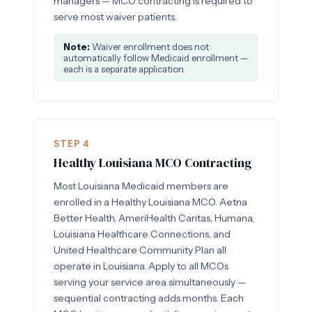
managers — MCO contracting is required to
serve most waiver patients.
Note:
Waiver enrollment does not
automatically follow Medicaid enrollment —
each is a separate application.
STEP 4
Healthy Louisiana MCO Contracting
Most Louisiana Medicaid members are
enrolled in a Healthy Louisiana MCO. Aetna
Better Health, AmeriHealth Caritas, Humana,
Louisiana Healthcare Connections, and
United Healthcare Community Plan all
operate in Louisiana. Apply to all MCOs
serving your service area simultaneously —
sequential contracting adds months. Each