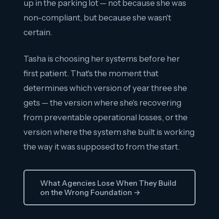
up in the parking lot — not because she was
non-compliant, but because she wasn't
certain.
Tasha is choosing her systems before her
first patient. That's the moment that
determines which version of year three she
gets — the version where she's recovering
from preventable operational losses, or the
version where the system she built is working
the way it was supposed to from the start.
What Agencies Lose When They Build
on the Wrong Foundation →