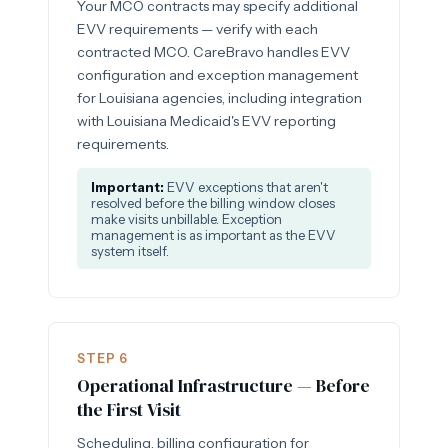
Your MCO contracts may specify additional
EVV requirements — verify with each
contracted MCO. CareBravo handles EVV
configuration and exception management
for Louisiana agencies, including integration
with Louisiana Medicaid's EVV reporting
requirements.
Important:
EVV exceptions that aren't
resolved before the billing window closes
make visits unbillable. Exception
management is as important as the EVV
system itself.
STEP 6
Operational Infrastructure — Before
the First Visit
Scheduling, billing configuration for