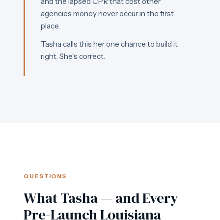
and the lapsed CPR that cost other
agencies money never occur in the first
place.
Tasha calls this her one chance to build it
right. She's correct.
QUESTIONS
What Tasha — and Every
Pre-Launch Louisiana