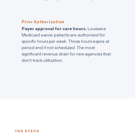
Prior Authorization
Payer approval for care hours.
Louisiana
Medicaid waiver patients are authorized for
specific hours per week. Those hours expire at
period end if not scheduled. The most
significant revenue drain for new agencies that
don't track utilization.
THE STEPS