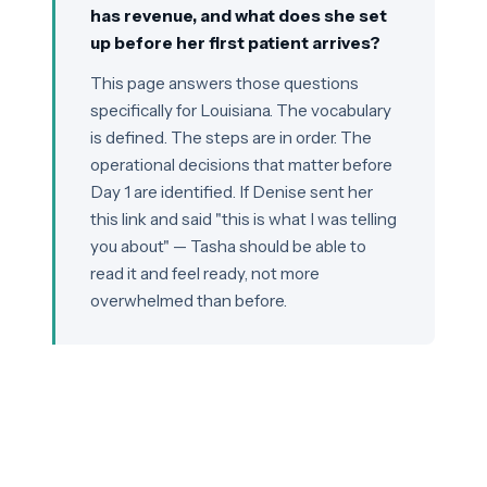
has revenue, and what does she set
up before her first patient arrives?
This page answers those questions
specifically for Louisiana. The vocabulary
is defined. The steps are in order. The
operational decisions that matter before
Day 1 are identified. If Denise sent her
this link and said "this is what I was telling
you about" — Tasha should be able to
read it and feel ready, not more
overwhelmed than before.