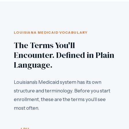
LOUISIANA MEDICAID VOCABULARY
The Terms You'll
Encounter. Defined in Plain
Language.
Louisiana's Medicaid system has its own
structure and terminology. Before you start
enrollment, these are the terms you'll see
most often.