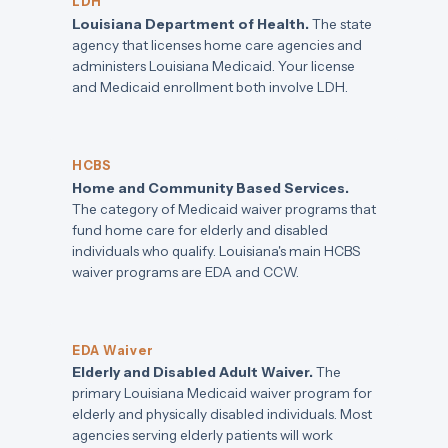
LDH
Louisiana Department of Health.
The state
agency that licenses home care agencies and
administers Louisiana Medicaid. Your license
and Medicaid enrollment both involve LDH.
HCBS
Home and Community Based Services.
The category of Medicaid waiver programs that
fund home care for elderly and disabled
individuals who qualify. Louisiana's main HCBS
waiver programs are EDA and CCW.
EDA Waiver
Elderly and Disabled Adult Waiver.
The
primary Louisiana Medicaid waiver program for
elderly and physically disabled individuals. Most
agencies serving elderly patients will work