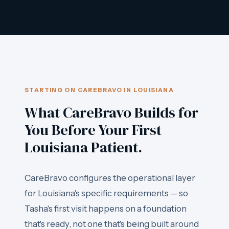
STARTING ON CAREBRAVO IN LOUISIANA
What CareBravo Builds for
You Before Your First
Louisiana Patient.
CareBravo configures the operational layer
for Louisiana's specific requirements — so
Tasha's first visit happens on a foundation
that's ready, not one that's being built around