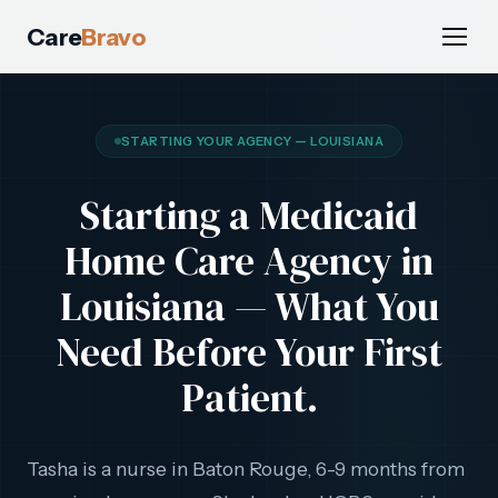
Care
Bravo
STARTING YOUR AGENCY — LOUISIANA
Starting a Medicaid
Home Care Agency in
Louisiana — What You
Need Before Your First
Patient.
Tasha is a nurse in Baton Rouge, 6-9 months from