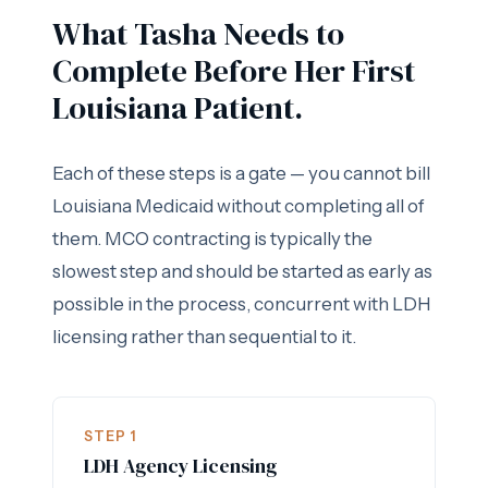
What Tasha Needs to
Complete Before Her First
Louisiana Patient.
Each of these steps is a gate — you cannot bill
Louisiana Medicaid without completing all of
them. MCO contracting is typically the
slowest step and should be started as early as
possible in the process, concurrent with LDH
licensing rather than sequential to it.
STEP 1
LDH Agency Licensing