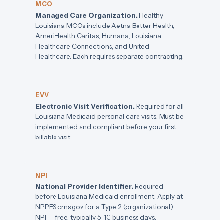
MCO
Managed Care Organization.
Healthy
Louisiana MCOs include Aetna Better Health,
AmeriHealth Caritas, Humana, Louisiana
Healthcare Connections, and United
Healthcare. Each requires separate contracting.
EVV
Electronic Visit Verification.
Required for all
Louisiana Medicaid personal care visits. Must be
implemented and compliant before your first
billable visit.
NPI
National Provider Identifier.
Required
before Louisiana Medicaid enrollment. Apply at
NPPES.cms.gov for a Type 2 (organizational)
NPI — free, typically 5-10 business days.