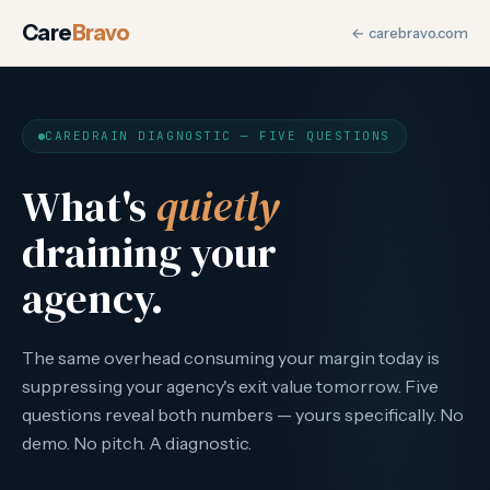
CareDrain Diagnostic for M
Care
Bravo
← carebravo.com
The CareDrain Diagnostic is a five-question adaptive assessm
CAREDRAIN DIAGNOSTIC — FIVE QUESTIONS
What's
quietly
draining your
agency.
The same overhead consuming your margin today is
suppressing your agency's exit value tomorrow. Five
questions reveal both numbers — yours specifically. No
demo. No pitch. A diagnostic.