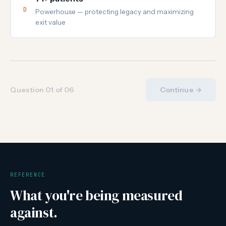
D
Powerhouse — protecting legacy and maximizing
exit value
Question 01 of 06
Continue →
REFERENCE
What you're being measured
against.