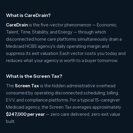
What is CareDrain?
CareDrain
is the five-vector phenomenon — Economic,
Talent, Time, Stability, and Energy — through which
disconnected home care platforms simultaneously drain a
Medicaid HCBS agency's daily operating margin and
suppress its exit valuation. Each vector costs you today and
reduces what your agency is worth to a buyer tomorrow.
What is the Screen Tax?
The
Screen Tax
is the hidden administrative overhead
consumed by operating disconnected scheduling, billing,
EVV, and compliance platforms. For a typical 15-caregiver
Medicaid agency, the Screen Tax averages approximately
$247,000 per year
— zero care delivered, zero exit value
built.