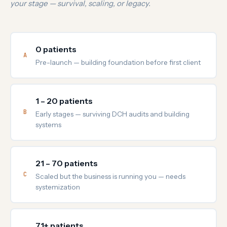
your stage — survival, scaling, or legacy.
0 patients
A
Pre-launch — building foundation before first client
1 – 20 patients
B
Early stages — surviving DCH audits and building
systems
21 – 70 patients
C
Scaled but the business is running you — needs
systemization
71+ patients