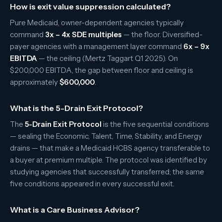
How is exit value suppression calculated?
Pure Medicaid, owner-dependent agencies typically
command
3x – 4x SDE multiples
— the floor. Diversified-
payer agencies with a management layer command
6x – 9x
EBITDA
— the ceiling (Mertz Taggart Q1 2025). On
$200,000 EBITDA, the gap between floor and ceiling is
approximately
$600,000
.
What is the 5-Drain Exit Protocol?
The
5-Drain Exit Protocol
is the five sequential conditions
— sealing the Economic, Talent, Time, Stability, and Energy
drains — that make a Medicaid HCBS agency transferable to
a buyer at premium multiple. The protocol was identified by
studying agencies that successfully transferred; the same
five conditions appeared in every successful exit.
What is a Care Business Advisor?