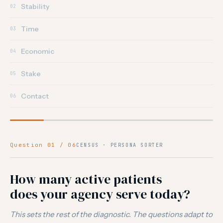
Stability
02
Time
03
Economic
04
Stake
05
Contact
06
Question 01 / 06
CENSUS · PERSONA SORTER
How many active patients
does your agency serve today?
This sets the rest of the diagnostic. The questions adapt to