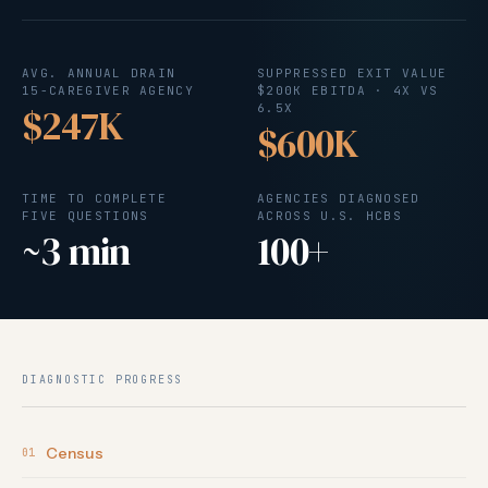
AVG. ANNUAL DRAIN
SUPPRESSED EXIT VALUE
15-CAREGIVER AGENCY
$200K EBITDA · 4X VS
$247K
6.5X
$600K
TIME TO COMPLETE
AGENCIES DIAGNOSED
FIVE QUESTIONS
ACROSS U.S. HCBS
~3 min
100+
DIAGNOSTIC PROGRESS
Census
01