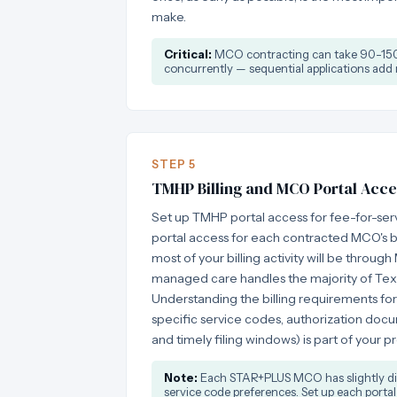
make.
Critical:
MCO contracting can take 90-150 
concurrently — sequential applications add
STEP 5
TMHP Billing and MCO Portal Acce
Set up TMHP portal access for fee-for-ser
portal access for each contracted MCO's bil
most of your billing activity will be thro
managed care handles the majority of Tex
Understanding the billing requirements fo
specific service codes, authorization doc
and timely filing windows) is part of your p
Note:
Each STAR+PLUS MCO has slightly diff
service code preferences. Set up each portal