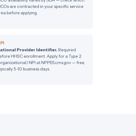
COs are contracted in your specific service
rea before applying.
PI
ational Provider Identifier.
Required
efore HHSC enrollment. Apply for a Type 2
organizational) NPI at NPPES.cms.gov — free,
ypically 5-10 business days.