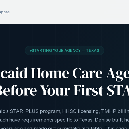
pare
STARTING YOUR AGENCY — TEXAS
icaid Home Care Ag
efore Your First ST
aid's STAR+PLUS program, HHSC licensing, TMHP billi
ach have requirements specific to Texas. Denise built 
 years ago and made every mistake available. This page 