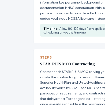
information, key personnel background che
documentation. HHSC conducts an initial su
process. If you plan to provide skilled nurs
codes, you'll need HCSSA licensure instead 
Timeline:
Allow 90-120 days from applicatio
scheduling drives the timeline.
STEP 3
STAR+PLUS MCO Contracting
Contact each STAR+PLUS MCO serving your
initiate the contracting process simultaneo
Superior HealthPlan, and UnitedHealthcar
availability varies by SDA. Each MCO has it
participation requirements, and contracting
that delays most Texas agencies — starting
once, as early as possible, is the most impor