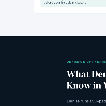
before your first claims batch.
DENISE'S EIGHT YEAR
What Den
Know in 
Denise runs a 90-pati