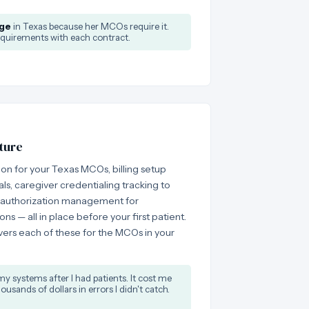
ge
in Texas because her MCOs require it.
quirements with each contract.
ture
on for your Texas MCOs, billing setup
, caregiver credentialing tracking to
 authorization management for
s — all in place before your first patient.
ers each of these for the MCOs in your
my systems after I had patients. It cost me
usands of dollars in errors I didn't catch.