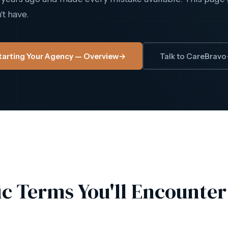
t have.
tarting Your Agency — Overview
→
Talk to CareBravo
ic Terms You'll Encounter