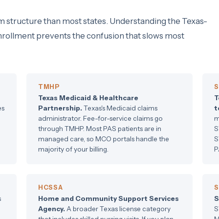
m structure than most states. Understanding the Texas-
enrollment prevents the confusion that slows most
TMHP
S
Texas Medicaid & Healthcare
T
es
Partnership.
Texas's Medicaid claims
t
administrator. Fee-for-service claims go
m
through TMHP. Most PAS patients are in
S
managed care, so MCO portals handle the
S
majority of your billing.
P
HCSSA
S
s
Home and Community Support Services
S
Agency.
A broader Texas license category
S
that includes skilled nursing visits. If you plan
M