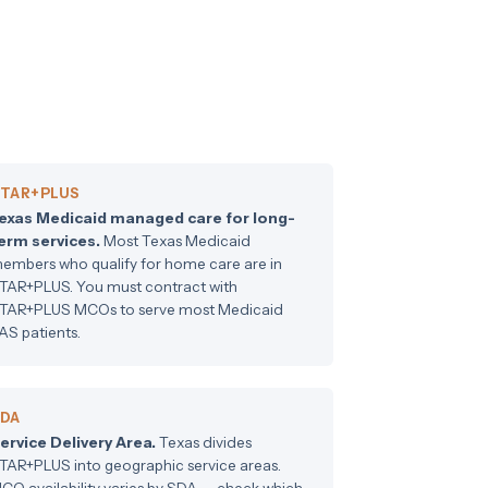
TAR+PLUS
exas Medicaid managed care for long-
erm services.
Most Texas Medicaid
embers who qualify for home care are in
TAR+PLUS. You must contract with
TAR+PLUS MCOs to serve most Medicaid
AS patients.
DA
ervice Delivery Area.
Texas divides
TAR+PLUS into geographic service areas.
CO availability varies by SDA — check which