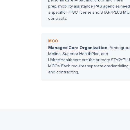
prep, mobility assistance. PAS agencies need
a specific HHSC license and STAR+PLUS M
contracts.
MCO
Managed Care Organization.
Amerigrou
Molina, Superior HealthPlan, and
UnitedHealthcare are the primary STAR+PL
MCOs. Each requires separate credentialing
and contracting.