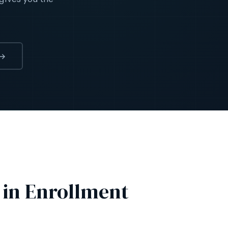
→
 in Enrollment