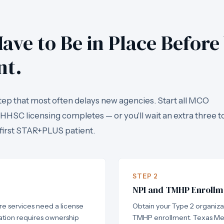
ave to Be in Place Before
nt.
tep that most often delays new agencies. Start all MCO
 HHSC licensing completes — or you'll wait an extra three t
first STAR+PLUS patient.
STEP 2
NPI and TMHP Enrollm
e services need a license
Obtain your Type 2 organiz
tion requires ownership
TMHP enrollment. Texas Me