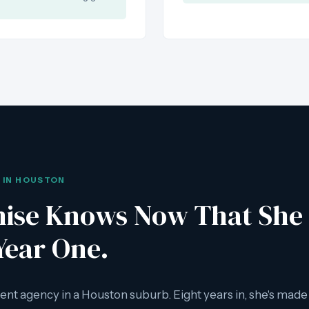
S IN HOUSTON
ise Knows Now That She 
Year One.
ent agency in a Houston suburb. Eight years in, she's mad