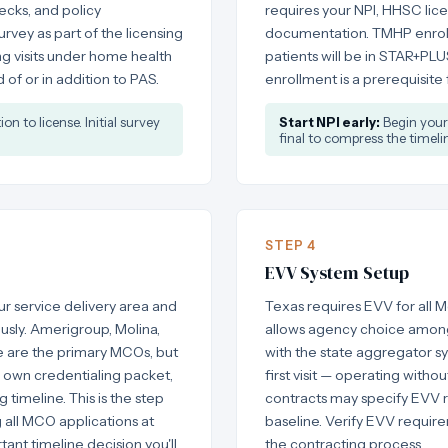
cks, and policy
requires your NPI, HHSC lic
rvey as part of the licensing
documentation. TMHP enrollm
ing visits under home health
patients will be in STAR+P
of or in addition to PAS.
enrollment is a prerequisite
n to license. Initial survey
Start NPI early:
Begin your 
final to compress the timelin
STEP 4
EVV System Setup
 service delivery area and
Texas requires EVV for all M
usly. Amerigroup, Molina,
allows agency choice among
e are the primary MCOs, but
with the state aggregator s
s own credentialing packet,
first visit — operating witho
 timeline. This is the step
contracts may specify EVV r
 all MCO applications at
baseline. Verify EVV requi
tant timeline decision you'll
the contracting process.