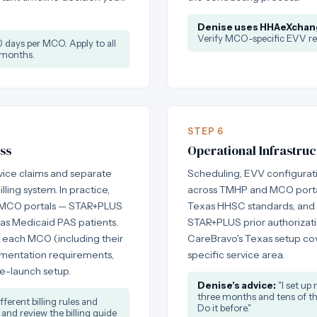
Denise uses HHAeXchan
Verify MCO-specific EVV re
days per MCO. Apply to all
 months.
STEP 6
ss
Operational Infrastruc
vice claims and separate
Scheduling, EVV configurati
ling system. In practice,
across TMHP and MCO portals
ugh MCO portals — STAR+PLUS
Texas HHSC standards, and
as Medicaid PAS patients.
STAR+PLUS prior authorization
r each MCO (including their
CareBravo's Texas setup cov
umentation requirements,
specific service area.
re-launch setup.
Denise's advice:
"I set up 
three months and tens of tho
erent billing rules and
Do it before."
 and review the billing guide