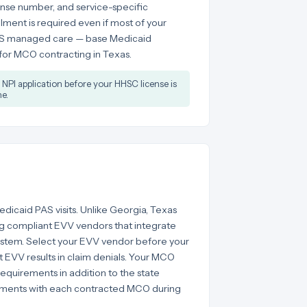
ense number, and service-specific
ent is required even if most of your
LUS managed care — base Medicaid
 for MCO contracting in Texas.
NPI application before your HHSC license is
e.
edicaid PAS visits. Unlike Georgia, Texas
 compliant EVV vendors that integrate
ystem. Select your EVV vendor before your
ut EVV results in claim denials. Your MCO
equirements in addition to the state
rements with each contracted MCO during