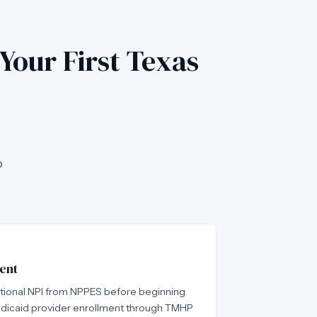
 Your First Texas
o
ent
ational NPI from NPPES before beginning
dicaid provider enrollment through TMHP