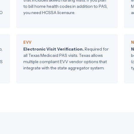
to bill home health codes in addition to PAS,
M
CO
you need HCSSA licensure.
a
EVV
N
p,
Electronic Visit Verification.
Required for
N
all Texas Medicaid PAS visits. Texas allows
b
US
multiple compliant EVV vendor options that
(
integrate with the state aggregator system.
t