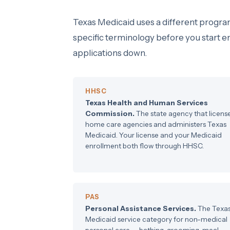
Texas Medicaid uses a different progra
specific terminology before you start 
applications down.
HHSC
Texas Health and Human Services
Commission.
The state agency that licens
home care agencies and administers Texas
Medicaid. Your license and your Medicaid
enrollment both flow through HHSC.
PAS
Personal Assistance Services.
The Texa
Medicaid service category for non-medical
personal care — bathing, grooming, meal