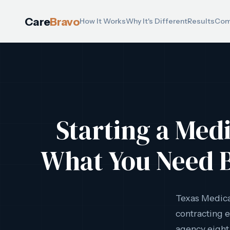
Care
Bravo
How It Works
Why It's Different
Results
Com
Starting a Med
What You Need B
Texas Medic
contracting e
agency eight