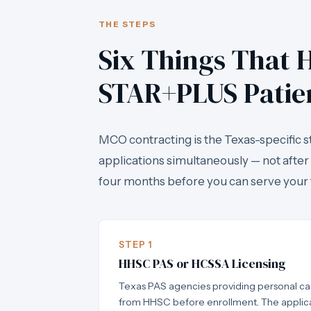
THE STEPS
Six Things That H
STAR+PLUS Patie
MCO contracting is the Texas-specific s
applications simultaneously — not after
four months before you can serve your 
STEP 1
HHSC PAS or HCSSA Licensing
Texas PAS agencies providing personal car
from HHSC before enrollment. The applica