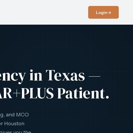
Login
→
ency in Texas —
AR+PLUS Patient.
ng, and MCO
her Houston
gives you the