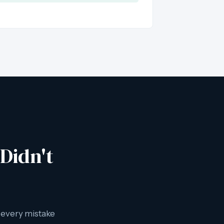
Didn't
e every mistake