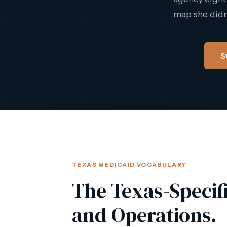
map she didn'
S
TEXAS MEDICAID VOCABULARY
The Texas-Specif
and Operations.